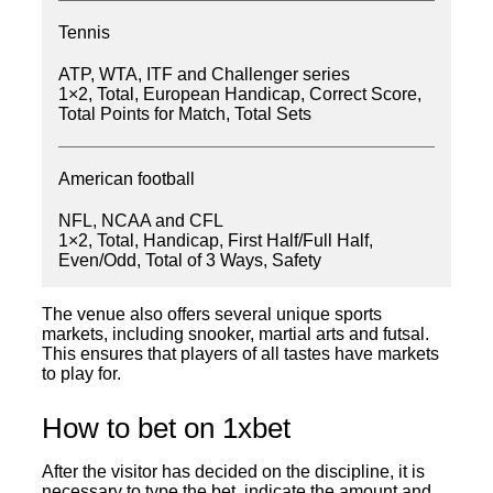
Tennis
ATP, WTA, ITF and Challenger series
1×2, Total, European Handicap, Correct Score,
Total Points for Match, Total Sets
American football
NFL, NCAA and CFL
1×2, Total, Handicap, First Half/Full Half,
Even/Odd, Total of 3 Ways, Safety
The venue also offers several unique sports
markets, including snooker, martial arts and futsal.
This ensures that players of all tastes have markets
to play for.
How to bet on 1xbet
After the visitor has decided on the discipline, it is
necessary to type the bet, indicate the amount and