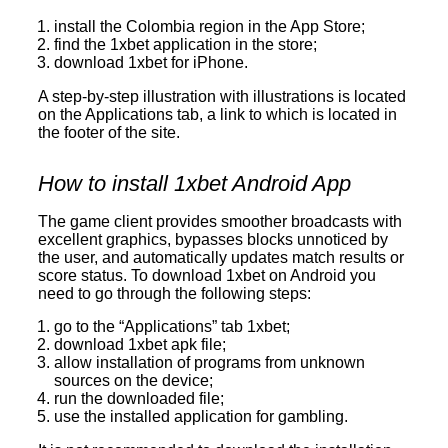
install the Colombia region in the App Store;
find the 1xbet application in the store;
download 1xbet for iPhone.
A step-by-step illustration with illustrations is located
on the Applications tab, a link to which is located in
the footer of the site.
How to install 1xbet Android App
The game client provides smoother broadcasts with
excellent graphics, bypasses blocks unnoticed by
the user, and automatically updates match results or
score status. To download 1xbet on Android you
need to go through the following steps:
go to the “Applications” tab 1xbet;
download 1xbet apk file;
allow installation of programs from unknown
sources on the device;
run the downloaded file;
use the installed application for gambling.