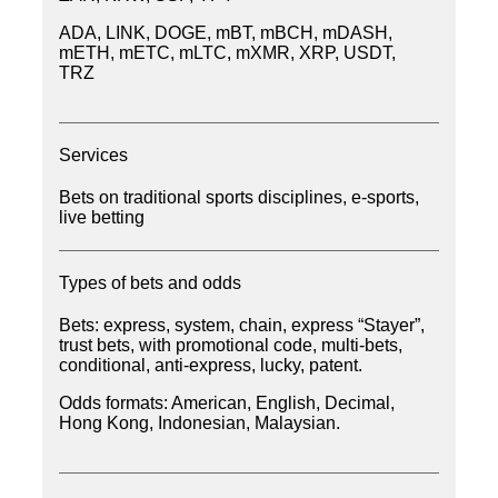
ADA, LINK, DOGE, mBT, mBCH, mDASH,
mETH, mETC, mLTC, mXMR, XRP, USDT,
TRZ
Services
Bets on traditional sports disciplines, e-sports,
live betting
Types of bets and odds
Bets: express, system, chain, express “Stayer”,
trust bets, with promotional code, multi-bets,
conditional, anti-express, lucky, patent.
Odds formats: American, English, Decimal,
Hong Kong, Indonesian, Malaysian.