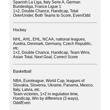
Spanish La Liga, Italy Serie A, German
Bundesliga, France Ligue 1
1×2, Double Chance, Handicap, Total
Over/Under, Both Teams to Score, Even/Odd
Hockey
NHL, AHL, EHL, NCAA, national leagues,
Austria, Denmark, Germany, Czech Republic,
etc.
1×2, Double Chance, Handicap, Team Wins,
Asian Total, Next Goal, Correct Score
Basketball
NBA, Euroleague, World Cup, leagues of
Slovakia, Slovenia, Ukraine, Panama, Mexico,
Italy, Latvia, etc.
Team victories, 1×2 in regulation time,
Handicap, Win by difference (3 ways),
Odd/Even