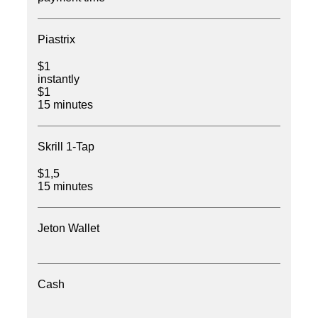
Piastrix
$1
instantly
$1
15 minutes
Skrill 1-Tap
$1,5
15 minutes
Jeton Wallet
Cash