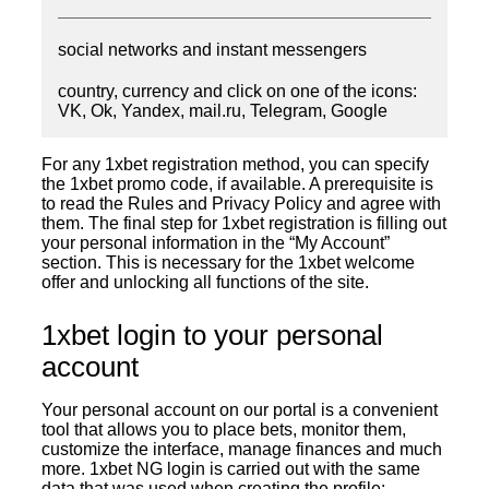
social networks and instant messengers
country, currency and click on one of the icons:
VK, Ok, Yandex, mail.ru, Telegram, Google
For any 1xbet registration method, you can specify
the 1xbet promo code, if available. A prerequisite is
to read the Rules and Privacy Policy and agree with
them. The final step for 1xbet registration is filling out
your personal information in the “My Account”
section. This is necessary for the 1xbet welcome
offer and unlocking all functions of the site.
1xbet login to your personal
account
Your personal account on our portal is a convenient
tool that allows you to place bets, monitor them,
customize the interface, manage finances and much
more. 1xbet NG login is carried out with the same
data that was used when creating the profile: