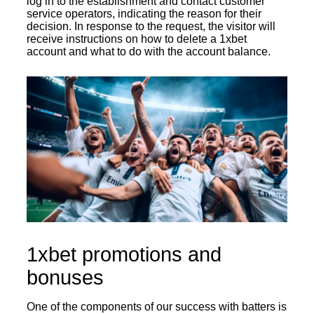
log in to the establishment and contact customer
service operators, indicating the reason for their
decision. In response to the request, the visitor will
receive instructions on how to delete a 1xbet
account and what to do with the account balance.
1xbet promotions and
bonuses
One of the components of our success with batters is