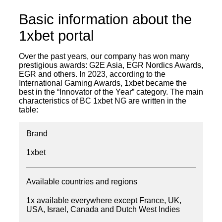
Basic information about the
1xbet portal
Over the past years, our company has won many
prestigious awards: G2E Asia, EGR Nordics Awards,
EGR and others. In 2023, according to the
International Gaming Awards, 1xbet became the
best in the “Innovator of the Year” category. The main
characteristics of BC 1xbet NG are written in the
table:
Brand
1xbet
Available countries and regions
1x available everywhere except France, UK,
USA, Israel, Canada and Dutch West Indies