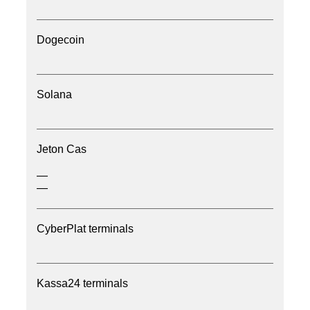
Dogecoin
Solana
Jeton Cas
—
—
CyberPlat terminals
Kassa24 terminals