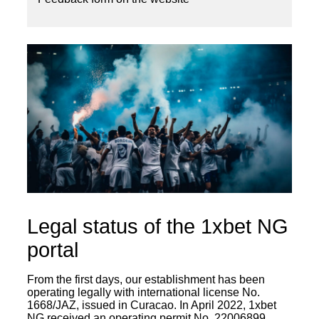
Legal status of the 1xbet NG
portal
From the first days, our establishment has been
operating legally with international license No.
1668/JAZ, issued in Curacao. In April 2022, 1xbet
NG received an operating permit No. 22006899