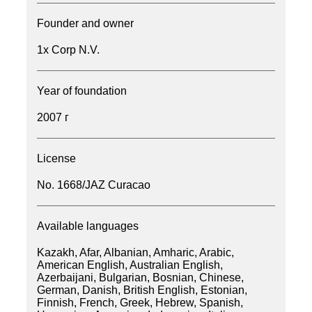
Founder and owner
1x Corp N.V.
Year of foundation
2007 г
License
No. 1668/JAZ Curacao
Available languages
Kazakh, Afar, Albanian, Amharic, Arabic,
American English, Australian English,
Azerbaijani, Bulgarian, Bosnian, Chinese,
German, Danish, British English, Estonian,
Finnish, French, Greek, Hebrew, Spanish,