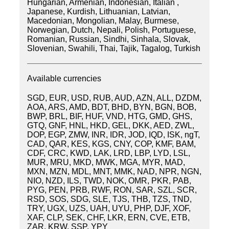
Hungarian, Armenian, Indonesian, Italian ,
Japanese, Kurdish, Lithuanian, Latvian,
Macedonian, Mongolian, Malay, Burmese,
Norwegian, Dutch, Nepali, Polish, Portuguese,
Romanian, Russian, Sindhi, Sinhala, Slovak,
Slovenian, Swahili, Thai, Tajik, Tagalog, Turkish
Available currencies
SGD, EUR, USD, RUB, AUD, AZN, ALL, DZDM,
AOA, ARS, AMD, BDT, BHD, BYN, BGN, BOB,
BWP, BRL, BIF, HUF, VND, HTG, GMD, GHS,
GTQ, GNF, HNL, HKD, GEL, DKK, AED, ZWL,
DOP, EGP, ZMW, INR, IDR, JOD, IQD, ISK, ngT,
CAD, QAR, KES, KGS, CNY, COP, KMF, BAM,
CDF, CRC, KWD, LAK, LRD, LBP, LYD, LSL,
MUR, MRU, MKD, MWK, MGA, MYR, MAD,
MXN, MZN, MDL, MNT, MMK, NAD, NPR, NGN,
NIO, NZD, ILS, TWD, NOK, OMR, PKR, PAB,
PYG, PEN, PRB, RWF, RON, SAR, SZL, SCR,
RSD, SOS, SDG, SLE, TJS, THB, TZS, TND,
TRY, UGX, UZS, UAH, UYU, PHP, DJF, XOF,
XAF, CLP, SEK, CHF, LKR, ERN, CVE, ETB,
ZAR, KRW, SSP, YPY