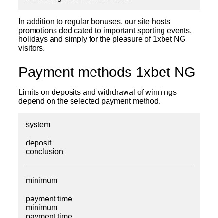
In addition to regular bonuses, our site hosts
promotions dedicated to important sporting events,
holidays and simply for the pleasure of 1xbet NG
visitors.
Payment methods 1xbet NG
Limits on deposits and withdrawal of winnings
depend on the selected payment method.
system
deposit
conclusion
minimum
payment time
minimum
payment time