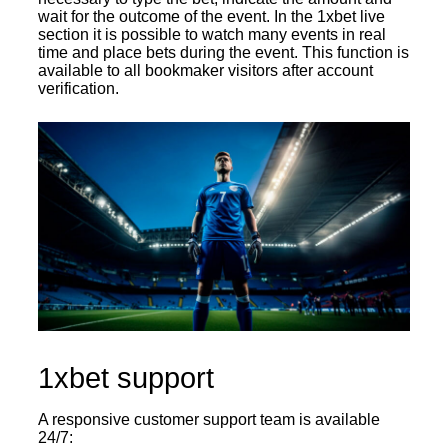
wait for the outcome of the event. In the 1xbet live
section it is possible to watch many events in real
time and place bets during the event. This function is
available to all bookmaker visitors after account
verification.
1xbet support
A responsive customer support team is available
24/7: