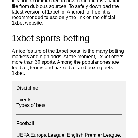
It is not recommended to download the installation
file from dubious sources. To safely download the
latest version of 1xbet for Android for free, it is
recommended to use only the link on the official
1xbet website.
1xbet sports betting
A nice feature of the 1xbet portal is the many betting
markets and high odds. At the moment, 1xBet offers
more than 30 sports. Among the popular ones are
football, tennis and basketball and boxing bets
1xbet.
Discipline
Events
Types of bets
Football
UEFA Europa League, English Premier League,