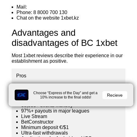
Mail:
Phone: 8 8000 700 130
Chat on the website 1xbet.kz
Advantages and
disadvantages of BC 1xbet
Most 1xbet reviews describe their experience in our
establishment as positive.
Pros
Minuses
Choose “Express of the Day” and get a
Recieve
10% increase to the final odds!
60,000+ events monthly
97%+ payouts in major leagues
Live Stream
BetConstructor
Minimum deposit €/$1
Ultra-fast withdrawals