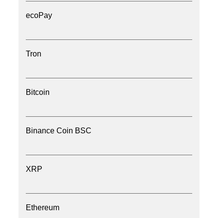
ecoPay
Tron
Bitcoin
Binance Coin BSC
XRP
Ethereum