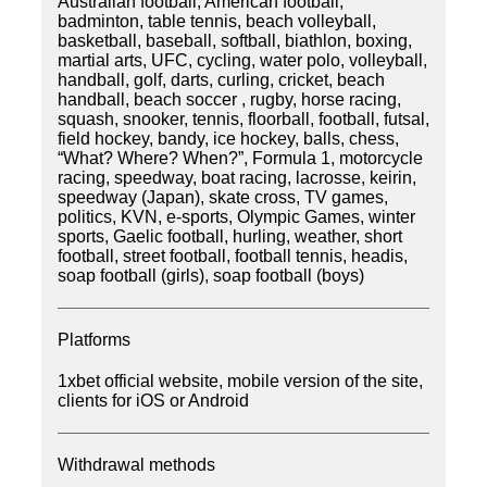
Australian football, American football,
badminton, table tennis, beach volleyball,
basketball, baseball, softball, biathlon, boxing,
martial arts, UFC, cycling, water polo, volleyball,
handball, golf, darts, curling, cricket, beach
handball, beach soccer , rugby, horse racing,
squash, snooker, tennis, floorball, football, futsal,
field hockey, bandy, ice hockey, balls, chess,
“What? Where? When?”, Formula 1, motorcycle
racing, speedway, boat racing, lacrosse, keirin,
speedway (Japan), skate cross, TV games,
politics, KVN, e-sports, Olympic Games, winter
sports, Gaelic football, hurling, weather, short
football, street football, football tennis, headis,
soap football (girls), soap football (boys)
Platforms
1xbet official website, mobile version of the site,
clients for iOS or Android
Withdrawal methods