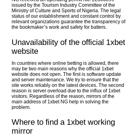
issued by the Tourism Industry Committee of the
Ministry of Culture and Sports of Nigeria. The legal
status of our establishment and constant control by
relevant organizations guarantee the transparency of
the bookmaker’s work and safety for batters.
Unavailability of the official 1xbet
website
In countries where online betting is allowed, there
may be two main reasons why the official 1xbet
website does not open. The first is software update
and server maintenance. We try to ensure that the
site works reliably on the latest devices. The second
reason is server overload due to the influx of 1xbet
visitors. Regardless of the reason, mirrors of the
main address of 1xbet NG help in solving the
problem.
Where to find a 1xbet working
mirror