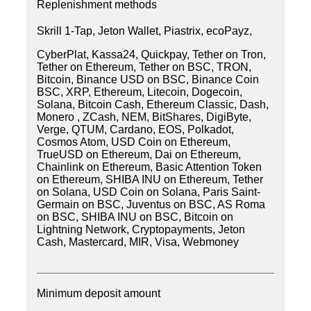
Replenishment methods
Skrill 1-Tap, Jeton Wallet, Piastrix, ecoPayz,
CyberPlat, Kassa24, Quickpay, Tether on Tron,
Tether on Ethereum, Tether on BSC, TRON,
Bitcoin, Binance USD on BSC, Binance Coin
BSC, XRP, Ethereum, Litecoin, Dogecoin,
Solana, Bitcoin Cash, Ethereum Classic, Dash,
Monero , ZCash, NEM, BitShares, DigiByte,
Verge, QTUM, Cardano, EOS, Polkadot,
Cosmos Atom, USD Coin on Ethereum,
TrueUSD on Ethereum, Dai on Ethereum,
Chainlink on Ethereum, Basic Attention Token
on Ethereum, SHIBA INU on Ethereum, Tether
on Solana, USD Coin on Solana, Paris Saint-
Germain on BSC, Juventus on BSC, AS Roma
on BSC, SHIBA INU on BSC, Bitcoin on
Lightning Network, Cryptopayments, Jeton
Cash, Mastercard, MIR, Visa, Webmoney
Minimum deposit amount