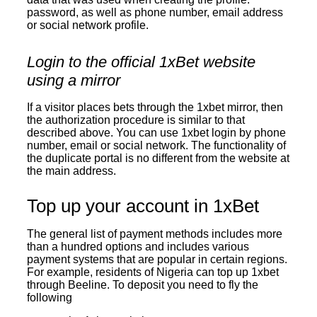
password, as well as phone number, email address
or social network profile.
Login to the official 1xBet website
using a mirror
If a visitor places bets through the 1xbet mirror, then
the authorization procedure is similar to that
described above. You can use 1xbet login by phone
number, email or social network. The functionality of
the duplicate portal is no different from the website at
the main address.
Top up your account in 1xBet
The general list of payment methods includes more
than a hundred options and includes various
payment systems that are popular in certain regions.
For example, residents of Nigeria can top up 1xbet
through Beeline. To deposit you need to fly the
following