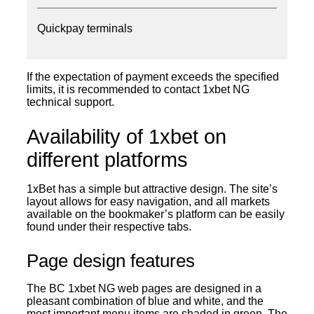
Quickpay terminals
If the expectation of payment exceeds the specified
limits, it is recommended to contact 1xbet NG
technical support.
Availability of 1xbet on
different platforms
1xBet has a simple but attractive design. The site’s
layout allows for easy navigation, and all markets
available on the bookmaker’s platform can be easily
found under their respective tabs.
Page design features
The BC 1xbet NG web pages are designed in a
pleasant combination of blue and white, and the
most important menu items are shaded in green. The