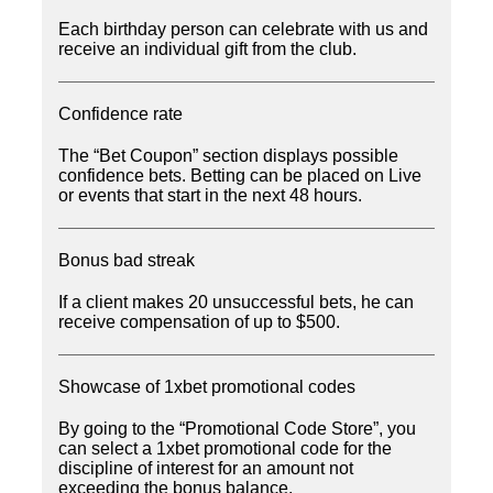
Each birthday person can celebrate with us and
receive an individual gift from the club.
Confidence rate
The “Bet Coupon” section displays possible
confidence bets. Betting can be placed on Live
or events that start in the next 48 hours.
Bonus bad streak
If a client makes 20 unsuccessful bets, he can
receive compensation of up to $500.
Showcase of 1xbet promotional codes
By going to the “Promotional Code Store”, you
can select a 1xbet promotional code for the
discipline of interest for an amount not
exceeding the bonus balance.