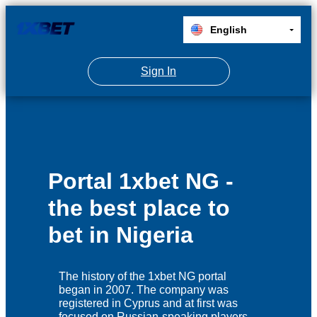
English
Sign In
Portal 1xbet NG -
the best place to
bet in Nigeria
The history of the 1xbet NG portal
began in 2007. The company was
registered in Cyprus and at first was
focused on Russian-speaking players.