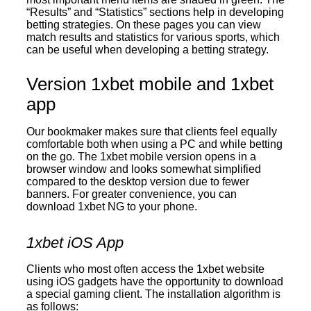
“Results” and “Statistics” sections help in developing
betting strategies. On these pages you can view
match results and statistics for various sports, which
can be useful when developing a betting strategy.
Version 1xbet mobile and 1xbet
app
Our bookmaker makes sure that clients feel equally
comfortable both when using a PC and while betting
on the go. The 1xbet mobile version opens in a
browser window and looks somewhat simplified
compared to the desktop version due to fewer
banners. For greater convenience, you can
download 1xbet NG to your phone.
1xbet iOS App
Clients who most often access the 1xbet website
using iOS gadgets have the opportunity to download
a special gaming client. The installation algorithm is
as follows: