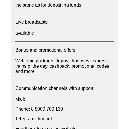
the same as for depositing funds
Live broadcasts
available
Bonus and promotional offers
Welcome package, deposit bonuses, express
trains of the day, cashback, promotional codes
and more
Communication channels with support
Mail:
Phone: 8 8000 700 130
Telegram channel
Feedback form on the website