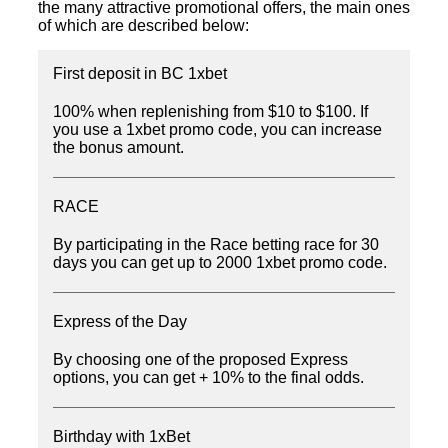
the many attractive promotional offers, the main ones
of which are described below:
First deposit in BC 1xbet
100% when replenishing from $10 to $100. If
you use a 1xbet promo code, you can increase
the bonus amount.
RACE
By participating in the Race betting race for 30
days you can get up to 2000 1xbet promo code.
Express of the Day
By choosing one of the proposed Express
options, you can get + 10% to the final odds.
Birthday with 1xBet