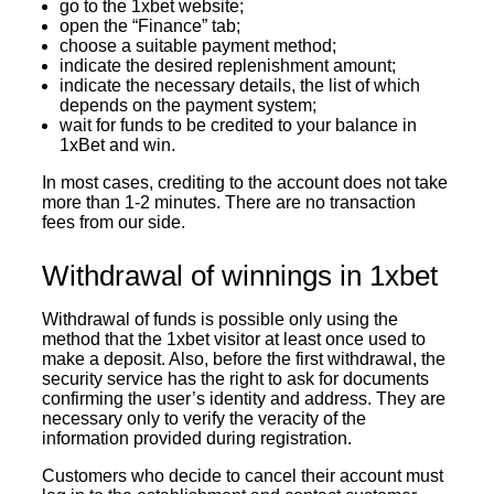
go to the 1xbet website;
open the “Finance” tab;
choose a suitable payment method;
indicate the desired replenishment amount;
indicate the necessary details, the list of which
depends on the payment system;
wait for funds to be credited to your balance in
1xBet and win.
In most cases, crediting to the account does not take
more than 1-2 minutes. There are no transaction
fees from our side.
Withdrawal of winnings in 1xbet
Withdrawal of funds is possible only using the
method that the 1xbet visitor at least once used to
make a deposit. Also, before the first withdrawal, the
security service has the right to ask for documents
confirming the user’s identity and address. They are
necessary only to verify the veracity of the
information provided during registration.
Customers who decide to cancel their account must