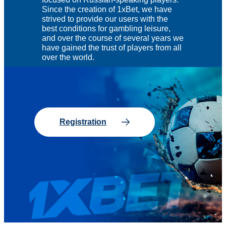
Since the creation of 1xBet, we have
strived to provide our users with the
best conditions for gambling leisure,
and over the course of several years we
have gained the trust of players from all
over the world.
Registration