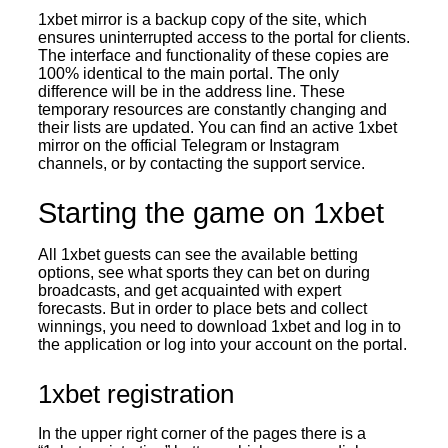
1xbet mirror is a backup copy of the site, which
ensures uninterrupted access to the portal for clients.
The interface and functionality of these copies are
100% identical to the main portal. The only
difference will be in the address line. These
temporary resources are constantly changing and
their lists are updated. You can find an active 1xbet
mirror on the official Telegram or Instagram
channels, or by contacting the support service.
Starting the game on 1xbet
All 1xbet guests can see the available betting
options, see what sports they can bet on during
broadcasts, and get acquainted with expert
forecasts. But in order to place bets and collect
winnings, you need to download 1xbet and log in to
the application or log into your account on the portal.
1xbet registration
In the upper right corner of the pages there is a