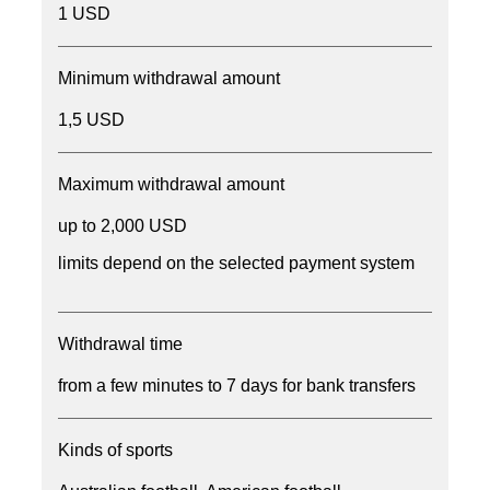
1 USD
Minimum withdrawal amount
1,5 USD
Maximum withdrawal amount
up to 2,000 USD
limits depend on the selected payment system
Withdrawal time
from a few minutes to 7 days for bank transfers
Kinds of sports