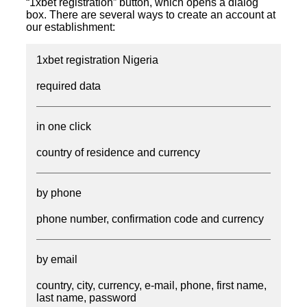
“1xbet registration” button, which opens a dialog
box. There are several ways to create an account at
our establishment:
1xbet registration Nigeria
required data
in one click
country of residence and currency
by phone
phone number, confirmation code and currency
by email
country, city, currency, e-mail, phone, first name,
last name, password